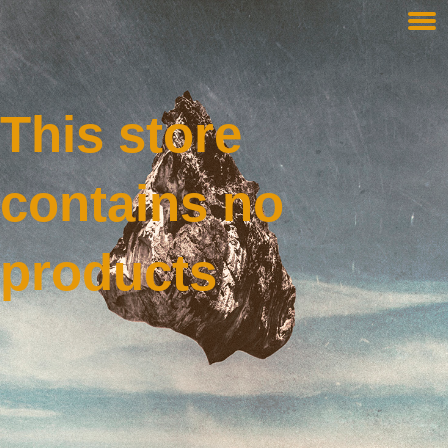
This store
contains no
products